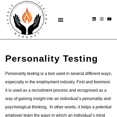
Skip
to
content
L
I
Y
i
n
o
n
s
u
k
t
t
e
a
u
d
g
b
i
r
e
n
a
m
Personality Testing
Personality testing is a tool used in several different ways,
especially in the employment industry. First and foremost
it is used as a recruitment process and recognised as a
way of gaining insight into an individual’s personality and
psychological thinking. In other words, it helps a potential
employer learn the ways in which an individual’s mind