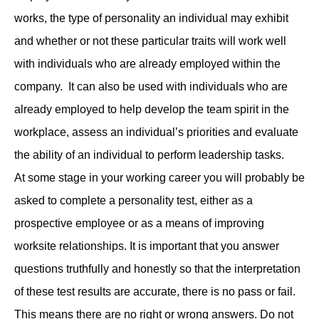
works, the type of personality an individual may exhibit
and whether or not these particular traits will work well
with individuals who are already employed within the
company. It can also be used with individuals who are
already employed to help develop the team spirit in the
workplace, assess an individual’s priorities and evaluate
the ability of an individual to perform leadership tasks.
At some stage in your working career you will probably be
asked to complete a personality test, either as a
prospective employee or as a means of improving
worksite relationships. It is important that you answer
questions truthfully and honestly so that the interpretation
of these test results are accurate, there is no pass or fail.
This means there are no right or wrong answers. Do not