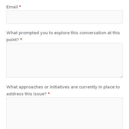
Email
*
What prompted you to explore this conversation at this
point?
*
t
What approaches or initiatives are currently in place to
h
address this issue?
*
i
s
u
s
e