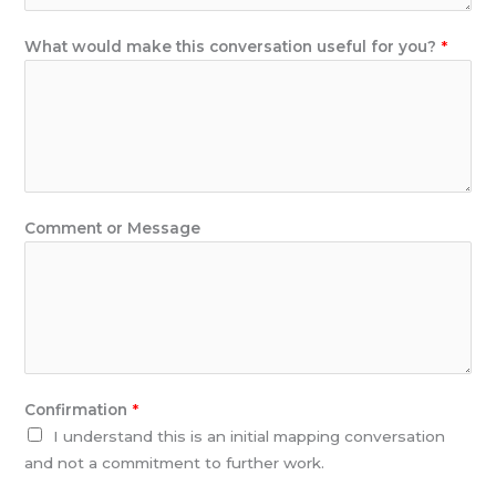
f
u
What would make this conversation useful for you?
*
l
M
e
s
s
a
g
Comment or Message
e
Confirmation
*
I understand this is an initial mapping conversation
and not a commitment to further work.