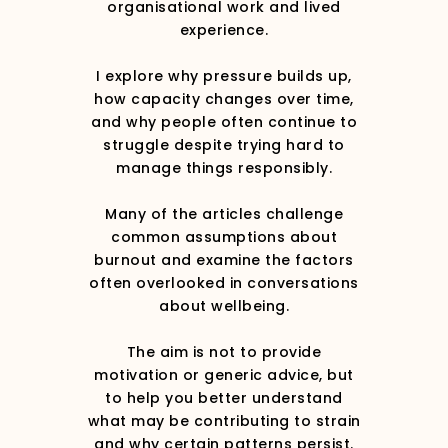
organisational work and lived
experience.
I explore why pressure builds up,
how capacity changes over time,
and why people often continue to
struggle despite trying hard to
manage things responsibly.
Many of the articles challenge
common assumptions about
burnout and examine the factors
often overlooked in conversations
about wellbeing.
The aim is not to provide
motivation or generic advice, but
to help you better understand
what may be contributing to strain
and why certain patterns persist.