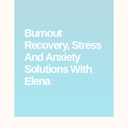
Burnout
Recovery, Stress
And Anxiety
Solutions With
Elena