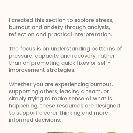
I created this section to explore stress,
burnout and anxiety through analysis,
reflection and practical interpretation.
The focus is on understanding patterns of
pressure, capacity and recovery, rather
than on promoting quick fixes or self-
improvement strategies.
Whether you are experiencing burnout,
supporting others, leading a team, or
simply trying to make sense of what is
happening, these resources are designed
to support clearer thinking and more
informed decisions.