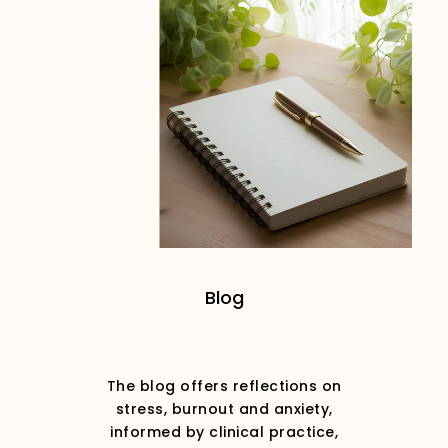
Blog
The blog offers reflections on
stress, burnout and anxiety,
informed by clinical practice,