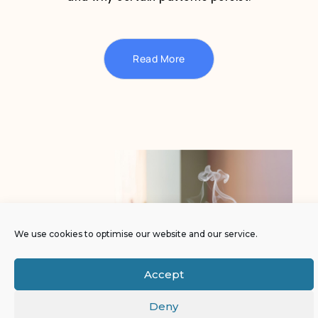
Read More
We use cookies to optimise our website and our service.
Accept
Deny