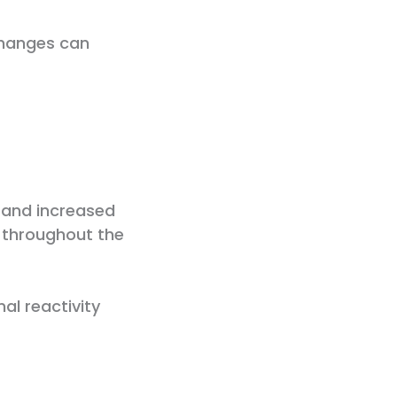
changes can
 and increased
p throughout the
al reactivity