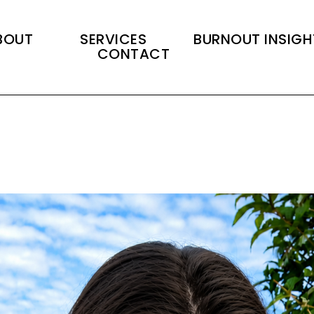
BOUT
SERVICES
BURNOUT INSIGH
CONTACT