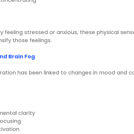
dy feeling stressed or anxious, these physical sen
ify those feelings.
nd Brain Fog
ration has been linked to changes in mood and co
ental clarity
 focusing
ivation