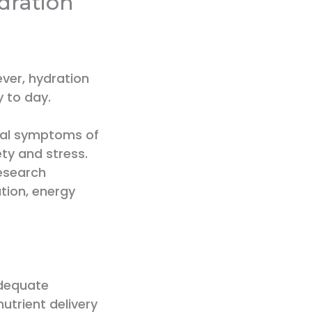
dration
ever, hydration
y to day.
ical symptoms of
ty and stress.
research
tion, energy
adequate
nutrient delivery