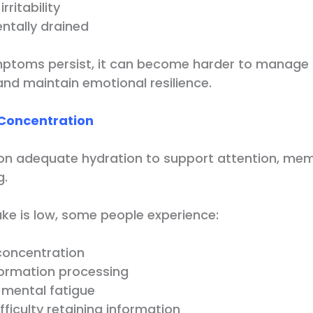
rritability
ntally drained
ptoms persist, it can become harder to manage 
 and maintain emotional resilience.
Concentration
s on adequate hydration to support attention, me
g.
ke is low, some people experience:
oncentration
formation processing
 mental fatigue
fficulty retaining information