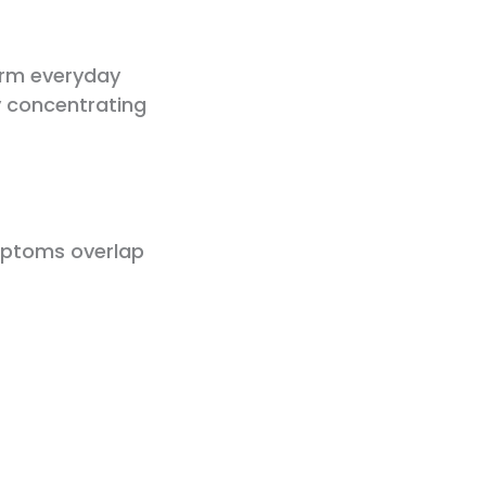
orm everyday
ty concentrating
mptoms overlap