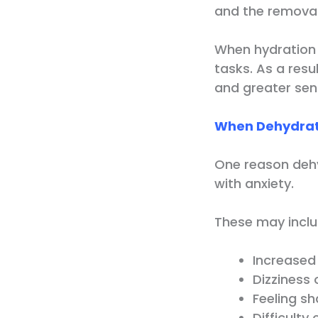
and the removal
When hydration 
tasks. As a resu
and greater sens
When Dehydrati
One reason dehy
with anxiety.
These may inclu
Increased
Dizziness
Feeling s
Difficulty