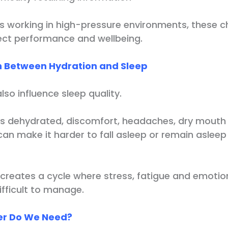
ls working in high-pressure environments, these 
fect performance and wellbeing.
 Between Hydration and Sleep
so influence sleep quality.
s dehydrated, discomfort, headaches, dry mouth
can make it harder to fall asleep or remain aslee
creates a cycle where stress, fatigue and emotion
ficult to manage.
r Do We Need?