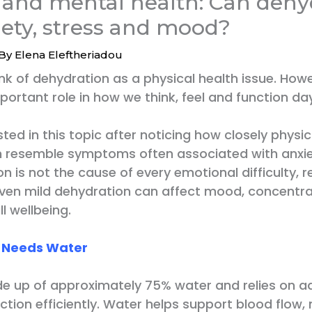
 and mental health: Can dehy
iety, stress and mood?
 By
Elena Eleftheriadou
nk of dehydration as a physical health issue. How
portant role in how we think, feel and function da
ted in this topic after noticing how closely phys
 resemble symptoms often associated with anxie
n is not the cause of every emotional difficulty, 
ven mild dehydration can affect mood, concentra
l wellbeing.
n Needs Water
de up of approximately 75% water and relies on 
ction efficiently. Water helps support blood flow, 