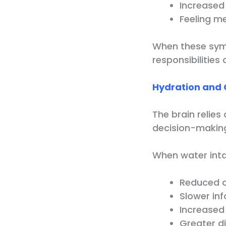
Increased i
Feeling me
When these sym
responsibilities
Hydration and 
The brain relie
decision-makin
When water inta
Reduced c
Slower in
Increased
Greater di