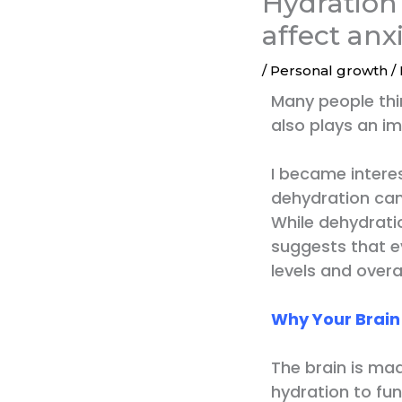
Hydration
affect anx
/
Personal growth
/
Many people thi
also plays an im
I became interes
dehydration can
While dehydratio
suggests that e
levels and overal
Why Your Brai
The brain is ma
hydration to fun