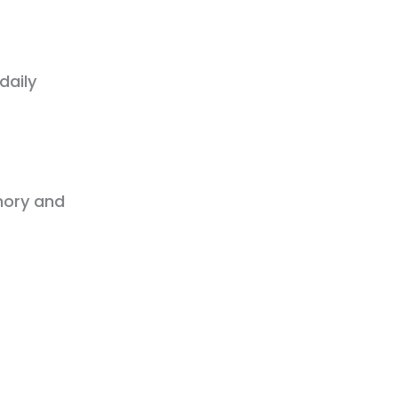
daily
mory and