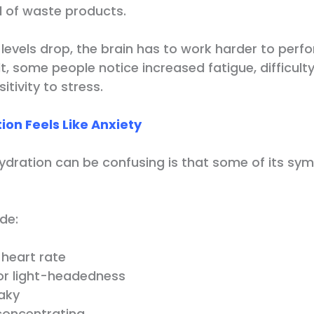
 of waste products.
levels drop, the brain has to work harder to perf
lt, some people notice increased fatigue, difficul
itivity to stress.
on Feels Like Anxiety
dration can be confusing is that some of its sy
de:
 heart rate
 or light-headedness
haky
 concentrating