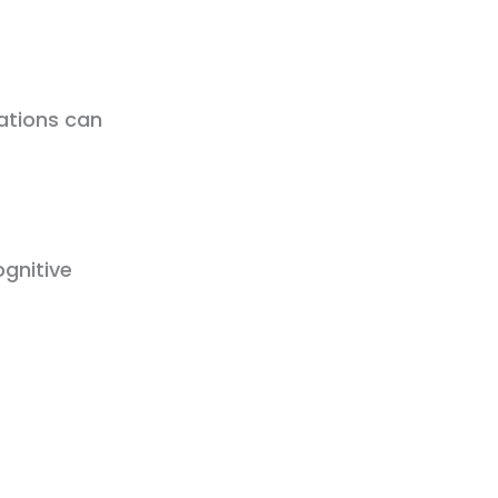
sations can
gnitive