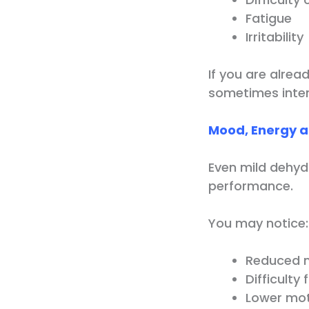
Fatigue
Irritability
If you are alrea
sometimes intens
Mood, Energy a
Even mild dehyd
performance.
You may notice:
Reduced m
Difficulty
Lower mot