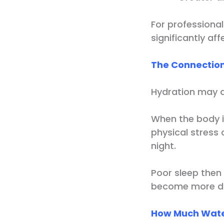
For professiona
significantly af
The Connection
Hydration may al
When the body i
physical stress 
night.
Poor sleep then 
become more dif
How Much Wate