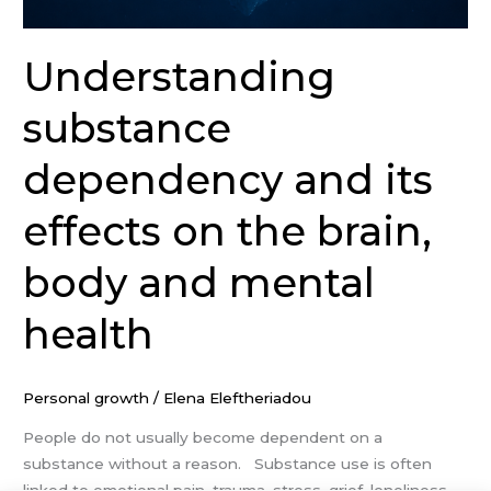
Understanding
substance
dependency and its
effects on the brain,
body and mental
health
Personal growth
/
Elena Eleftheriadou
People do not usually become dependent on a
substance without a reason. Substance use is often
linked to emotional pain, trauma, stress, grief, loneliness,