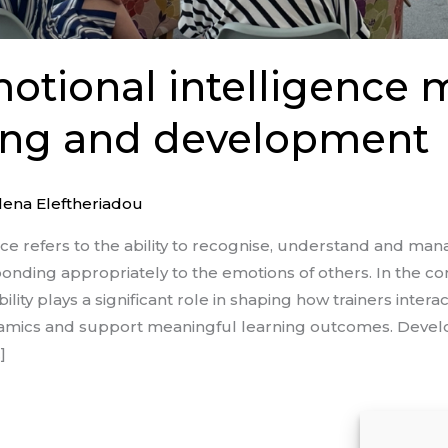
tional intelligence 
ning and development
lena Eleftheriadou
nce refers to the ability to recognise, understand and ma
nding appropriately to the emotions of others. In the con
lity plays a significant role in shaping how trainers interac
ynamics and support meaningful learning outcomes. Devel
]