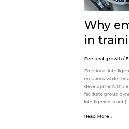
Why emo
in trai
Personal growth
/
E
Emotional intellige
emotions while respo
development, this abi
facilitate group d
intelligence is not […
Read More »