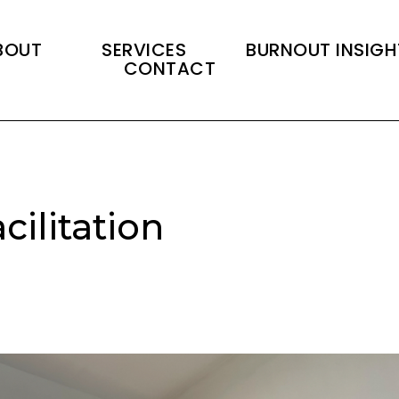
BOUT
SERVICES
BURNOUT INSIGH
CONTACT
cilitation