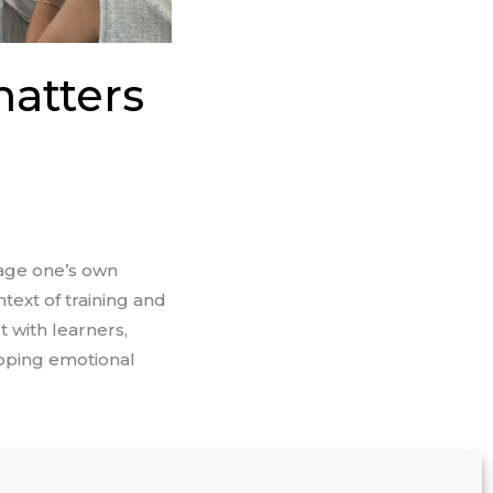
matters
nage one’s own
text of training and
t with learners,
oping emotional