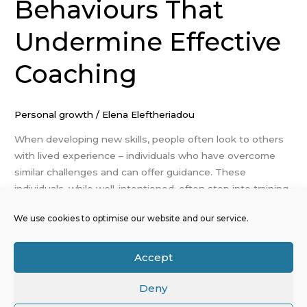
Behaviours That
Undermine Effective
Coaching
Personal growth
/
Elena Eleftheriadou
When developing new skills, people often look to others
with lived experience – individuals who have overcome
similar challenges and can offer guidance. These
individuals, while well-intentioned, often step into training
or coaching roles without structured preparation or a
We use cookies to optimise our website and our service.
developed facilitation style. As a result, they may
unintentionally apply ineffective methods that reduce
their impact. […]
Accept
Read More »
Deny