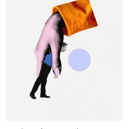
Coaching