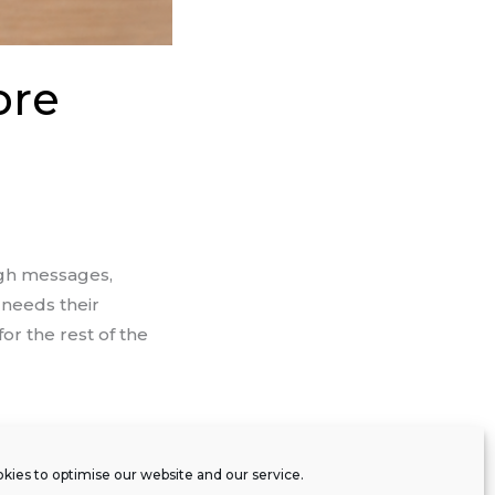
ore
ugh messages,
 needs their
or the rest of the
kies to optimise our website and our service.