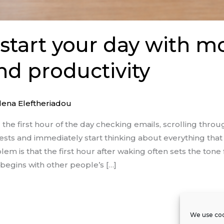
start your day with m
nd productivity
lena Eleftheriadou
he first hour of the day checking emails, scrolling thro
sts and immediately start thinking about everything that
em is that the first hour after waking often sets the tone f
egins with other people’s […]
We use coo