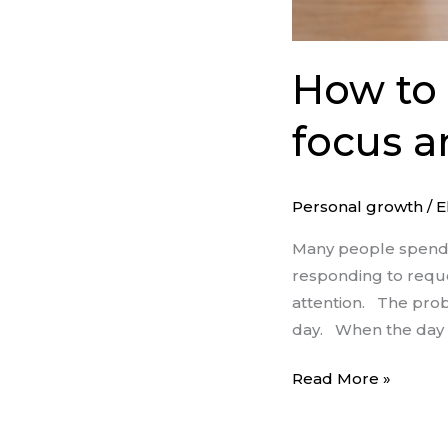
How to 
focus a
Personal growth
/
E
Many people spend t
responding to reque
attention. The probl
day. When the day b
Read More »