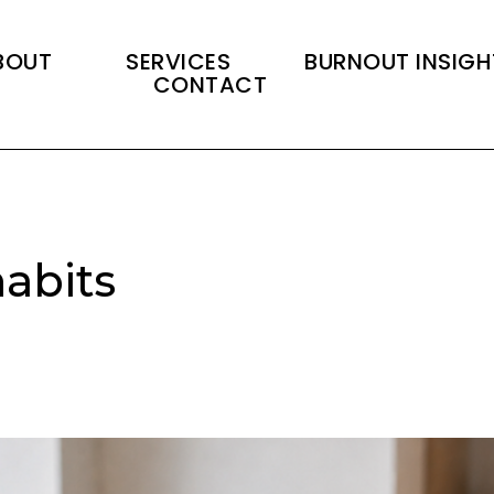
BOUT
SERVICES
BURNOUT INSIGH
CONTACT
abits