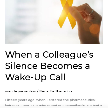
Becomes
a
Wake-
Up
Call
When a Colleague’s
Silence Becomes a
Wake-Up Call
suicide prevention
/
Elena Eleftheriadou
Fifteen years ago, when I entered the pharmaceutical
industry, I met a GP who stood out immediately. He had a