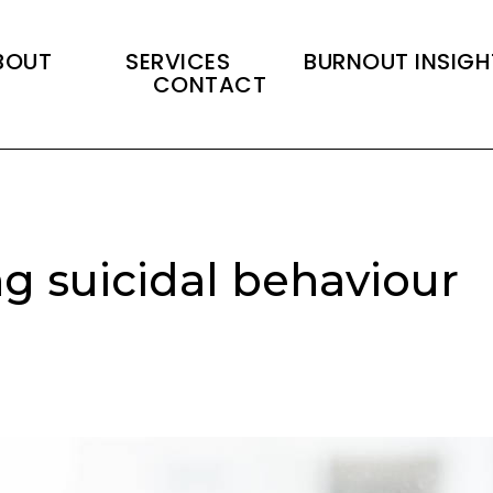
BOUT
SERVICES
BURNOUT INSIGH
CONTACT
g suicidal behaviour