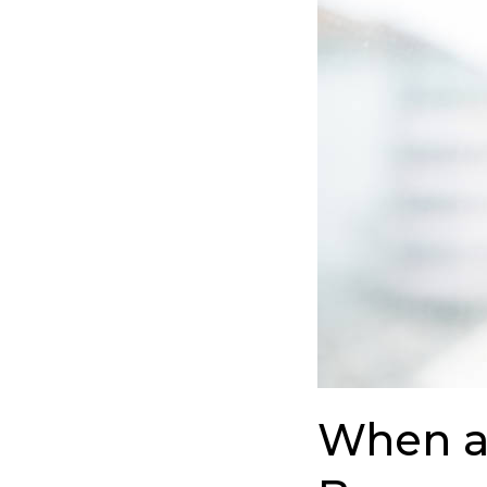
Colleague’s
Silence
Becomes
a
Wake-
Up
Call
When a 