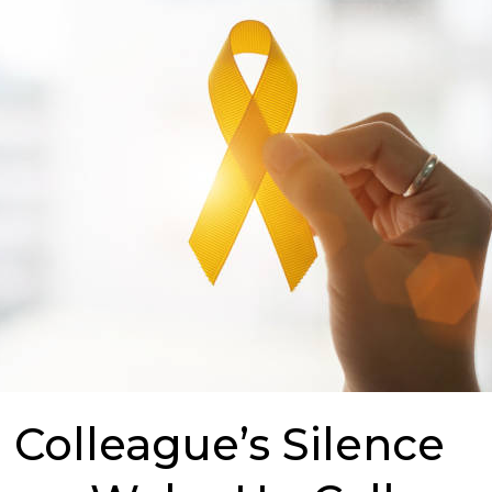
Colleague’s Silence