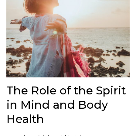
in
Mind
and
Body
Health
The Role of the Spirit
in Mind and Body
Health