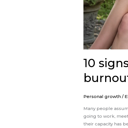
10 sign
burnout
Personal growth
/
E
Many people assume
going to work, meet
their capacity has b