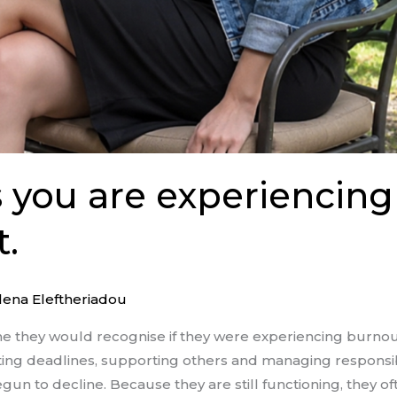
s you are experiencing
.
lena Eleftheriadou
 they would recognise if they were experiencing burno
ing deadlines, supporting others and managing responsibil
egun to decline. Because they are still functioning, they 