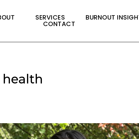
BOUT
SERVICES
BURNOUT INSIGH
CONTACT
 health