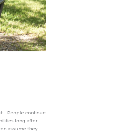
ut. People continue
ities long after
often assume they