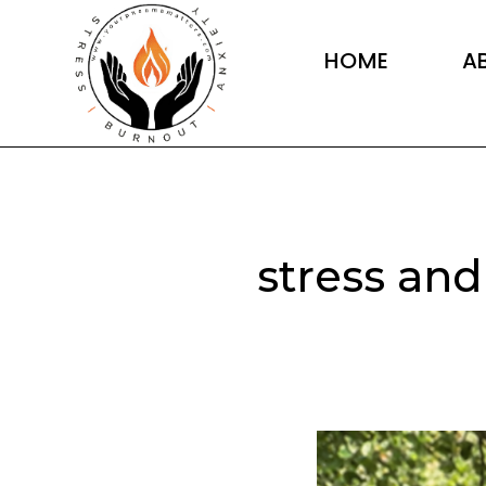
Skip
to
HOME
A
content
stress and
10
signs