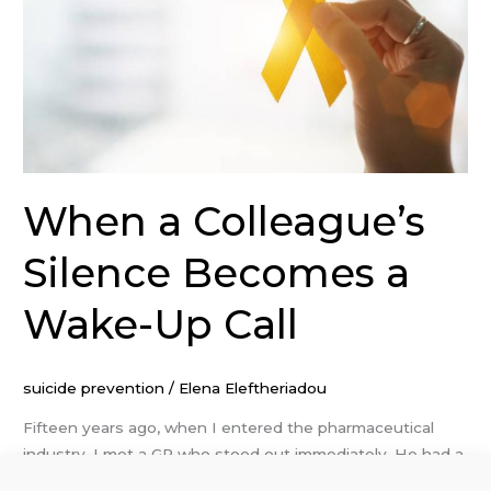
a
Wake-
Up
Call
When a Colleague’s
Silence Becomes a
Wake-Up Call
suicide prevention
/
Elena Eleftheriadou
Fifteen years ago, when I entered the pharmaceutical
industry, I met a GP who stood out immediately. He had a
sharp sense of humour, was well-liked by his team and