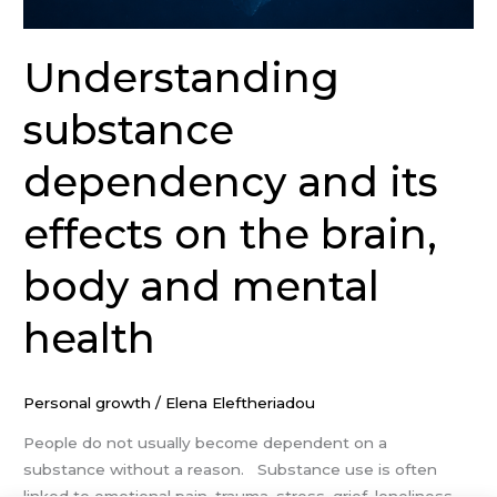
Understanding
substance
dependency and its
effects on the brain,
body and mental
health
Personal growth
/
Elena Eleftheriadou
People do not usually become dependent on a
substance without a reason. Substance use is often
linked to emotional pain, trauma, stress, grief, loneliness,