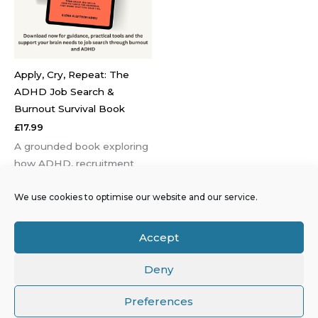
Apply, Cry, Repeat: The
ADHD Job Search &
Burnout Survival Book
£
17.99
A grounded book exploring
how ADHD, recruitment
systems and burnout
We use cookies to optimise our website and our service.
interact and why job roles
that look right on paper
often become
Accept
unsustainable in practice.
Deny
Preferences