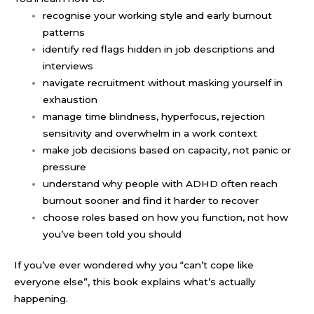
recognise your working style and early burnout
patterns
identify red flags hidden in job descriptions and
interviews
navigate recruitment without masking yourself in
exhaustion
manage time blindness, hyperfocus, rejection
sensitivity and overwhelm in a work context
make job decisions based on capacity, not panic or
pressure
understand why people with ADHD often reach
burnout sooner and find it harder to recover
choose roles based on how you function, not how
you’ve been told you should
If you’ve ever wondered why you “can’t cope like
everyone else”, this book explains what’s actually
happening.