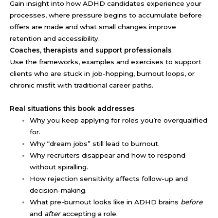
Gain insight into how ADHD candidates experience your
processes, where pressure begins to accumulate before
offers are made and what small changes improve
retention and accessibility.
Coaches, therapists and support professionals
Use the frameworks, examples and exercises to support
clients who are stuck in job-hopping, burnout loops, or
chronic misfit with traditional career paths.
Real situations this book addresses
Why you keep applying for roles you’re overqualified
for.
Why “dream jobs” still lead to burnout.
Why recruiters disappear and how to respond
without spiralling.
How rejection sensitivity affects follow-up and
decision-making.
What pre-burnout looks like in ADHD brains
before
and
after
accepting a role.