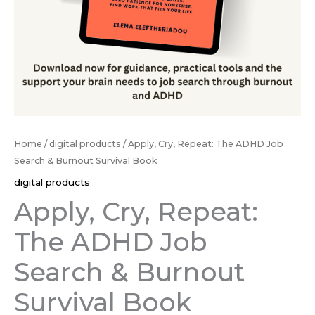
Book
quantity
Home
/
digital products
/ Apply, Cry, Repeat: The ADHD Job
Search & Burnout Survival Book
digital products
Apply, Cry, Repeat:
The ADHD Job
Search & Burnout
Survival Book