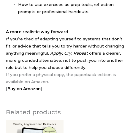
How to use exercises as prep tools, reflection
prompts or professional handouts.
A more realistic way forward
If you’re tired of adapting yourself to systems that don’t
fit, or advice that tells you to try harder without changing
anything meaningful,
Apply, Cry, Repeat
offers a clearer,
more grounded alternative, not to push you into another
role but to help you choose differently.
If you prefer a physical copy, the paperback edition is
available on Amazon.
[
Buy on Amazon
]
Related products