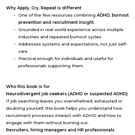
Why Apply, Cry, Repeat is different
One of the few resources combining
ADHD, burnout
prevention and recruitment insight.
Grounded in real-world experience across multiple
industries and repeated burnout cycles.
Addresses systems and expectations, not just self-
care.
Practical enough for individuals and useful for
professionals supporting them.
Who this book is for
Neurodivergent job seekers (ADHD or suspected ADHD)
If job searching leaves you overwhelmed, exhausted or
doubting yourself, this book helps you understand how
recruitment processes interact with ADHD and how to
engage with them without burning out.
Recruiters, hiring managers and HR professionals