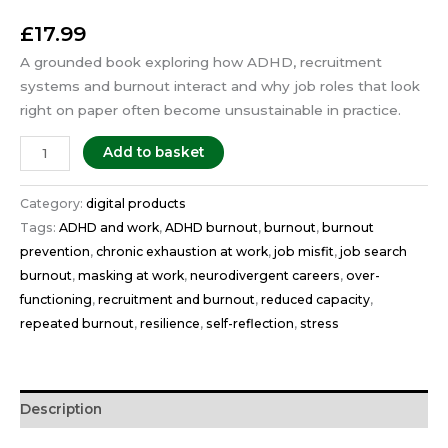
£
17.99
A grounded book exploring how ADHD, recruitment
systems and burnout interact and why job roles that look
right on paper often become unsustainable in practice.
Add to basket
Category:
digital products
Tags:
ADHD and work
,
ADHD burnout
,
burnout
,
burnout
prevention
,
chronic exhaustion at work
,
job misfit
,
job search
burnout
,
masking at work
,
neurodivergent careers
,
over-
functioning
,
recruitment and burnout
,
reduced capacity
,
repeated burnout
,
resilience
,
self-reflection
,
stress
Description