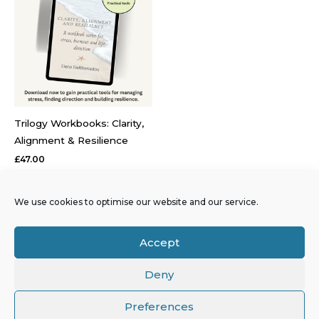
Trilogy Workbooks: Clarity,
Alignment & Resilience
£
47.00
The Trilogy Workbooks are
psychoeducational tools
We use cookies to optimise our website and our service.
designed to support clarity,
values alignment and
Accept
resilience under sustained
pressure.
Deny
Preferences