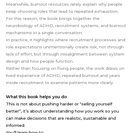
Meanwhile, burnout resources rarely explain why people
keep choosing roles that lead to repeated exhaustion.
For this reason, the book brings together the
neurobiology of ADHD, recruitment systems, and burnout
mechanisms in a single conversation.
In practice, it highlights where recruitment processes and
role expectations unintentionally create risk, not through
lack of effort, but through misalignment between system
design and how people function.
Rather than focusing on fixing people, the work draws on
lived experience of ADHD, repeated burnout and years
inside recruitment to examine patterns more clearly.
What this book helps you do
This is not about pushing harder or “selling yourself
better”, i
t’s about understanding how you work so you
can make decisions that are realistic, sustainable and
informed.
You’ll learn how to: