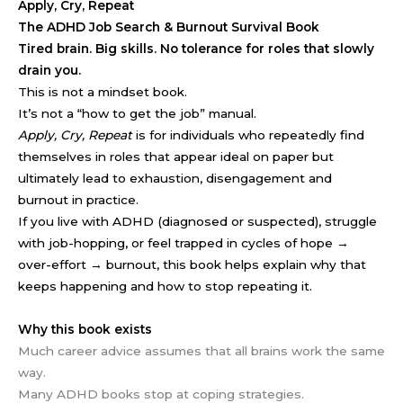
Apply, Cry, Repeat
The ADHD Job Search & Burnout Survival Book
Tired brain. Big skills. No tolerance for roles that slowly
drain you.
This is not a mindset book.
It’s not a “how to get the job” manual.
Apply, Cry, Repeat
is for individuals who repeatedly find
themselves in roles that appear ideal on paper but
ultimately lead to exhaustion, disengagement and
burnout in practice.
If you live with ADHD (diagnosed or suspected), struggle
with job-hopping, or feel trapped in cycles of hope →
over-effort → burnout, this book helps explain why that
keeps happening and how to stop repeating it.
Why this book exists
Much career advice assumes that all brains work the same
way.
Many ADHD books stop at coping strategies.