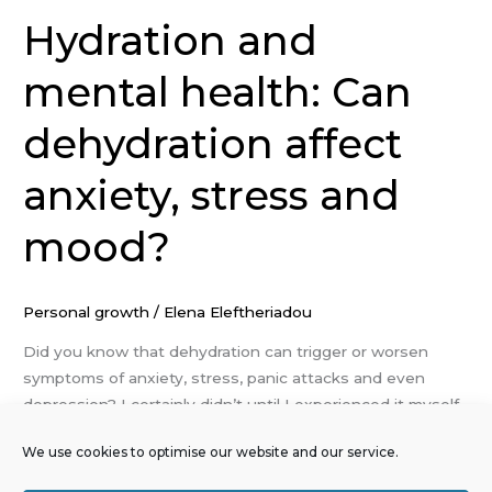
Hydration and
mental health: Can
dehydration affect
anxiety, stress and
mood?
Personal growth
/
Elena Eleftheriadou
Did you know that dehydration can trigger or worsen
symptoms of anxiety, stress, panic attacks and even
depression? I certainly didn’t until I experienced it myself.
It turns out, there’s a powerful link between how
We use cookies to optimise our website and our service.
hydrated you are and how you feel emotionally and
mentally. Let me explain why staying hydrated is about so